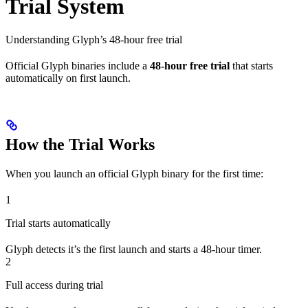
Trial System
Understanding Glyph’s 48-hour free trial
Official Glyph binaries include a
48-hour free trial
that starts
automatically on first launch.
How the Trial Works
When you launch an official Glyph binary for the first time:
1
Trial starts automatically
Glyph detects it’s the first launch and starts a 48-hour timer.
2
Full access during trial