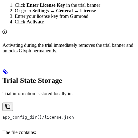
Click
Enter License Key
in the trial banner
Or go to
Settings → General → License
Enter your license key from Gumroad
Click
Activate
Activating during the trial immediately removes the trial banner and
unlocks Glyph permanently.
Trial State Storage
Trial information is stored locally in:
app_config_dir()/license.json
The file contains: