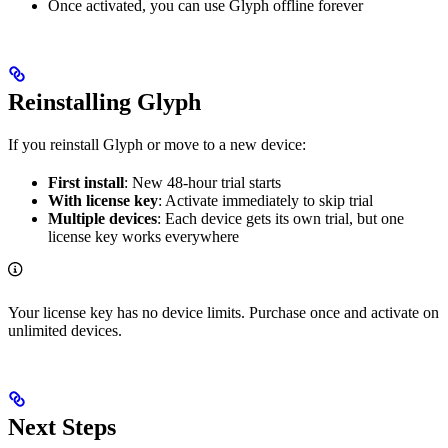
Once activated, you can use Glyph offline forever
Reinstalling Glyph
If you reinstall Glyph or move to a new device:
First install
: New 48-hour trial starts
With license key
: Activate immediately to skip trial
Multiple devices
: Each device gets its own trial, but one
license key works everywhere
Your license key has no device limits. Purchase once and activate on
unlimited devices.
Next Steps