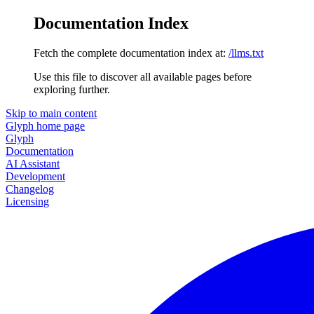
Documentation Index
Fetch the complete documentation index at:
/llms.txt
Use this file to discover all available pages before
exploring further.
Skip to main content
Glyph
home page
Glyph
Documentation
AI Assistant
Development
Changelog
Licensing