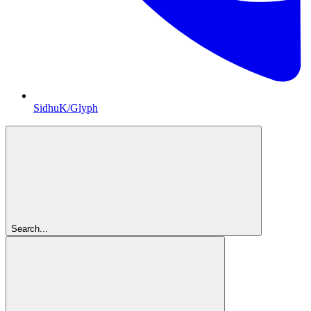
SidhuK/Glyph
Search...