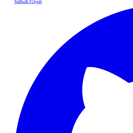
SidhuK/Glyph