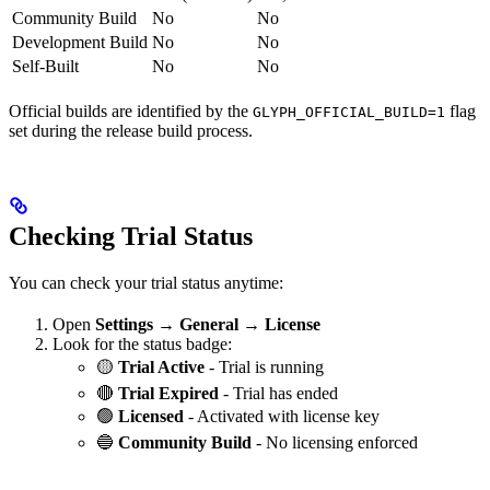
Community Build
No
No
Development Build
No
No
Self-Built
No
No
Official builds are identified by the
flag
GLYPH_OFFICIAL_BUILD=1
set during the release build process.
Checking Trial Status
You can check your trial status anytime:
Open
Settings → General → License
Look for the status badge:
🟡
Trial Active
- Trial is running
🔴
Trial Expired
- Trial has ended
🟢
Licensed
- Activated with license key
🔵
Community Build
- No licensing enforced