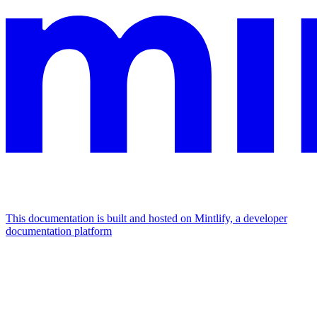
This documentation is built and hosted on Mintlify, a developer
documentation platform