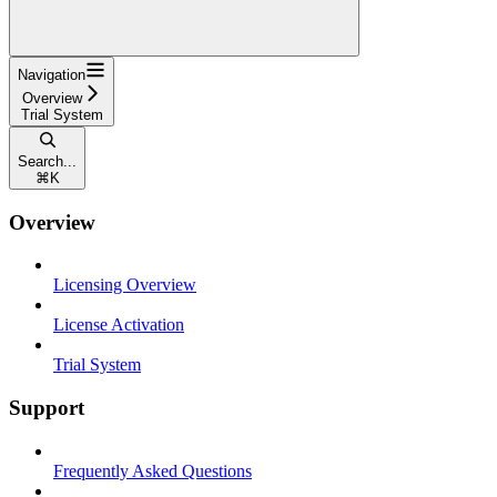
Navigation
Overview
Trial System
Search...
⌘
K
Overview
Licensing Overview
License Activation
Trial System
Support
Frequently Asked Questions