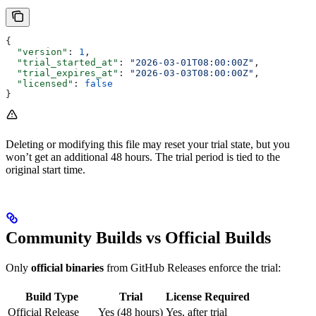
{
  "version"
: 
1
,
  "trial_started_at"
: 
"2026-03-01T08:00:00Z"
,
  "trial_expires_at"
: 
"2026-03-03T08:00:00Z"
,
  "licensed"
: 
false
}
Deleting or modifying this file may reset your trial state, but you
won’t get an additional 48 hours. The trial period is tied to the
original start time.
Community Builds vs Official Builds
Only
official binaries
from GitHub Releases enforce the trial:
Build Type
Trial
License Required
Official Release
Yes (48 hours)
Yes, after trial