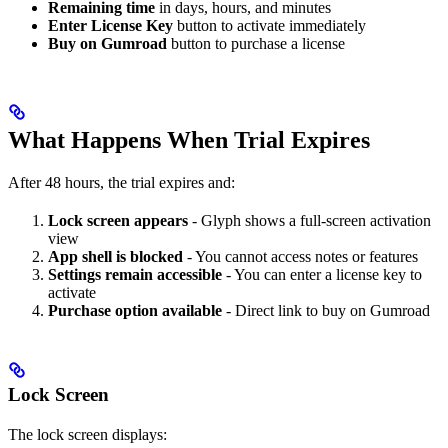
Remaining time
in days, hours, and minutes
Enter License Key
button to activate immediately
Buy on Gumroad
button to purchase a license
What Happens When Trial Expires
After 48 hours, the trial expires and:
Lock screen appears
- Glyph shows a full-screen activation
view
App shell is blocked
- You cannot access notes or features
Settings remain accessible
- You can enter a license key to
activate
Purchase option available
- Direct link to buy on Gumroad
Lock Screen
The lock screen displays: