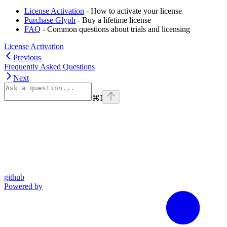
License Activation
- How to activate your license
Purchase Glyph
- Buy a lifetime license
FAQ
- Common questions about trials and licensing
License Activation
Previous
Frequently Asked Questions
Next
⌘
I
github
Powered by