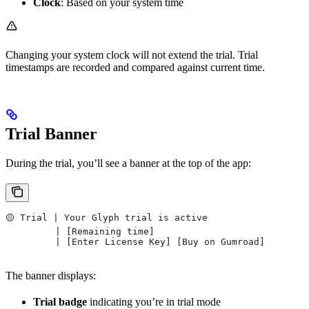
Clock
: Based on your system time
Changing your system clock will not extend the trial. Trial
timestamps are recorded and compared against current time.
Trial Banner
During the trial, you’ll see a banner at the top of the app:
🟡 Trial | Your Glyph trial is active
         | [Remaining time]
         | [Enter License Key] [Buy on Gumroad]
The banner displays:
Trial badge
indicating you’re in trial mode