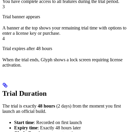
You have complete access to all features during the trial period.
3
Trial banner appears
A banner at the top shows your remaining trial time with options to
enter a license key or purchase.
4
Trial expires after 48 hours
When the trial ends, Glyph shows a lock screen requiring license
activation.
Trial Duration
The trial is exactly
48 hours
(2 days) from the moment you first
launch an official build.
Start time
: Recorded on first launch
Expiry time
: Exactly 48 hours later