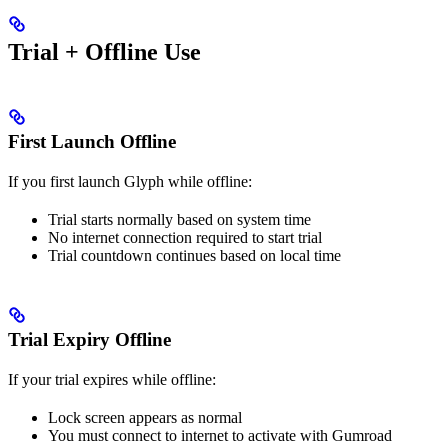
Trial + Offline Use
First Launch Offline
If you first launch Glyph while offline:
Trial starts normally based on system time
No internet connection required to start trial
Trial countdown continues based on local time
Trial Expiry Offline
If your trial expires while offline:
Lock screen appears as normal
You must connect to internet to activate with Gumroad