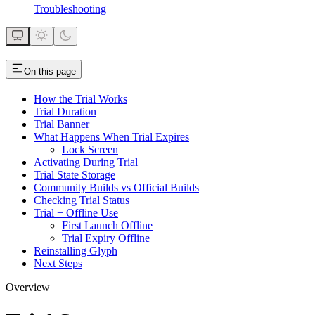
Troubleshooting
On this page
How the Trial Works
Trial Duration
Trial Banner
What Happens When Trial Expires
Lock Screen
Activating During Trial
Trial State Storage
Community Builds vs Official Builds
Checking Trial Status
Trial + Offline Use
First Launch Offline
Trial Expiry Offline
Reinstalling Glyph
Next Steps
Overview