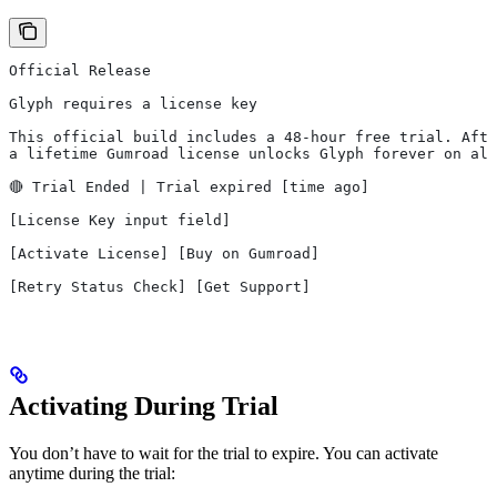
Official Release
Glyph requires a license key
This official build includes a 48-hour free trial. Afte
a lifetime Gumroad license unlocks Glyph forever on all
🔴 Trial Ended | Trial expired [time ago]
[License Key input field]
[Activate License] [Buy on Gumroad]
[Retry Status Check] [Get Support]
Activating During Trial
You don’t have to wait for the trial to expire. You can activate
anytime during the trial: