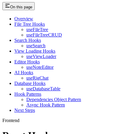
On this page
Overview
File Tree Hooks
useFileTree
useFileTreeCRUD
Search Hooks
useSearch
View Loading Hooks
useViewLoader
Editor Hooks
useNoteEditor
AI Hooks
useRigChat
Database Hooks
useDatabaseTable
Hook Patterns
Dependencies Object Pattern
Async Hook Pattern
Next Steps
Frontend