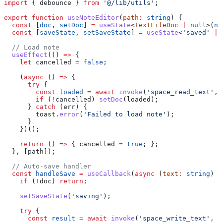
import
 { 
debounce
 } 
from
 '@/lib/utils'
;
export
 function
 useNoteEditor
(
path
:
 string
) {
  const
 [
doc
, 
setDoc
] 
=
 useState
<
TextFileDoc
 |
 null
>(
nu
  const
 [
saveState
, 
setSaveState
] 
=
 useState
<
'saved'
 |
 
  // Load note
  useEffect
(() 
=>
 {
    let
 cancelled
 =
 false
;
    (
async
 () 
=>
 {
      try
 {
        const
 loaded
 =
 await
 invoke
(
'space_read_text'
, 
        if
 (
!
cancelled
) 
setDoc
(
loaded
);
      } 
catch
 (
err
) {
        toast
.
error
(
'Failed to load note'
);
      }
    })();
    return
 () 
=>
 { 
cancelled
 =
 true
; };
  }, [
path
]);
  // Auto-save handler
  const
 handleSave
 =
 useCallback
(
async
 (
text
:
 string
) 
=
    if
 (
!
doc
) 
return
;
    setSaveState
(
'saving'
);
    try
 {
      const
 result
 =
 await
 invoke
(
'space_write_text'
, {