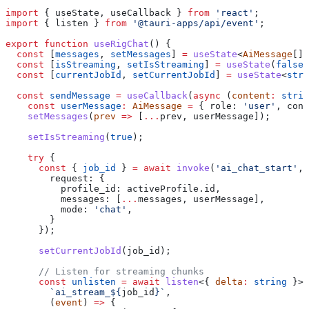
import
 { 
useState
, 
useCallback
 } 
from
 'react'
;
import
 { 
listen
 } 
from
 '@tauri-apps/api/event'
;
export
 function
 useRigChat
() {
  const
 [
messages
, 
setMessages
] 
=
 useState
<
AiMessage
[]>
  const
 [
isStreaming
, 
setIsStreaming
] 
=
 useState
(
false
)
  const
 [
currentJobId
, 
setCurrentJobId
] 
=
 useState
<
stri
  const
 sendMessage
 =
 useCallback
(
async
 (
content
:
 strin
    const
 userMessage
:
 AiMessage
 =
 { 
role:
 'user'
, 
cont
    setMessages
(
prev
 =>
 [
...
prev
, 
userMessage
]);
    setIsStreaming
(
true
);
    try
 {
      const
 { 
job_id
 } 
=
 await
 invoke
(
'ai_chat_start'
, 
        request:
 {
          profile_id:
 activeProfile
.
id
,
          messages:
 [
...
messages
, 
userMessage
],
          mode:
 'chat'
,
        }
      });
      setCurrentJobId
(
job_id
);
      // Listen for streaming chunks
      const
 unlisten
 =
 await
 listen
<{ 
delta
:
 string
 }>(
        `ai_stream_
${
job_id
}
`
,
        (
event
) 
=>
 {