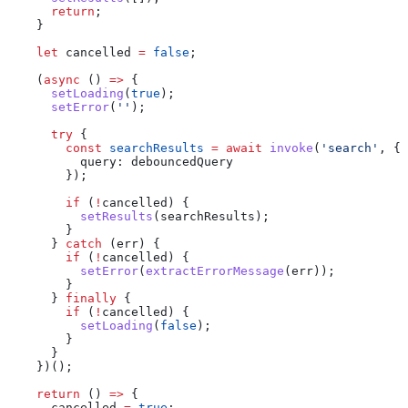
      return
;
    }
    let
 cancelled
 =
 false
;
    (
async
 () 
=>
 {
      setLoading
(
true
);
      setError
(
''
);
      try
 {
        const
 searchResults
 =
 await
 invoke
(
'search'
, {
          query:
 debouncedQuery
        });
        if
 (
!
cancelled
) {
          setResults
(
searchResults
);
        }
      } 
catch
 (
err
) {
        if
 (
!
cancelled
) {
          setError
(
extractErrorMessage
(
err
));
        }
      } 
finally
 {
        if
 (
!
cancelled
) {
          setLoading
(
false
);
        }
      }
    })();
    return
 () 
=>
 {
      cancelled
 =
 true
;