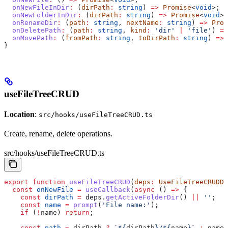
  onNewFileInDir
:
 (
dirPath
:
 string
) 
=>
 Promise
<
void
>;
  onNewFolderInDir
:
 (
dirPath
:
 string
) 
=>
 Promise
<
void
>;
  onRenameDir
:
 (
path
:
 string
, 
nextName
:
 string
) 
=>
 Prom
  onDeletePath
:
 (
path
:
 string
, 
kind
:
 'dir'
 |
 'file'
) 
=>
  onMovePath
:
 (
fromPath
:
 string
, 
toDirPath
:
 string
) 
=>
 
}
useFileTreeCRUD
Location
:
src/hooks/useFileTreeCRUD.ts
Create, rename, delete operations.
src/hooks/useFileTreeCRUD.ts
export
 function
 useFileTreeCRUD
(
deps
:
 UseFileTreeCRUDDe
  const
 onNewFile
 =
 useCallback
(
async
 () 
=>
 {
    const
 dirPath
 =
 deps
.
getActiveFolderDir
() 
||
 ''
;
    const
 name
 =
 prompt
(
'File name:'
);
    if
 (
!
name
) 
return
;
    const
 path
 =
 dirPath
 ?
 `
${
dirPath
}
/
${
name
}
`
 :
 name
;