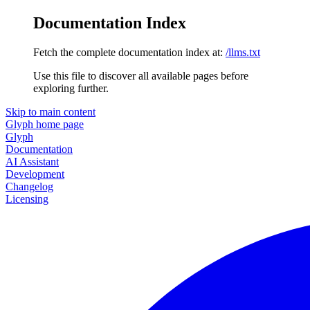
Documentation Index
Fetch the complete documentation index at:
/llms.txt
Use this file to discover all available pages before
exploring further.
Skip to main content
Glyph
home page
Glyph
Documentation
AI Assistant
Development
Changelog
Licensing