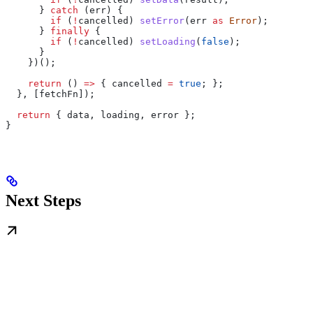
      } 
catch
 (
err
) {
        if
 (
!
cancelled
) 
setError
(
err
 as
 Error
);
      } 
finally
 {
        if
 (
!
cancelled
) 
setLoading
(
false
);
      }
    })();
    return
 () 
=>
 { 
cancelled
 =
 true
; };
  }, [
fetchFn
]);
  return
 { 
data
, 
loading
, 
error
 };
}
Next Steps