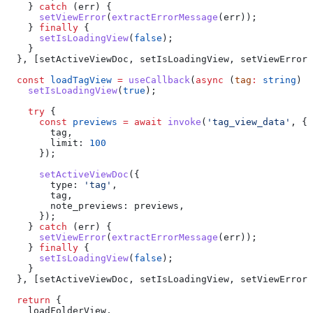
    } 
catch
 (
err
) {
      setViewError
(
extractErrorMessage
(
err
));
    } 
finally
 {
      setIsLoadingView
(
false
);
    }
  }, [
setActiveViewDoc
, 
setIsLoadingView
, 
setViewError
]
  const
 loadTagView
 =
 useCallback
(
async
 (
tag
:
 string
) 
=
    setIsLoadingView
(
true
);
    try
 {
      const
 previews
 =
 await
 invoke
(
'tag_view_data'
, {
        tag
,
        limit:
 100
      });
      setActiveViewDoc
({
        type:
 'tag'
,
        tag
,
        note_previews:
 previews
,
      });
    } 
catch
 (
err
) {
      setViewError
(
extractErrorMessage
(
err
));
    } 
finally
 {
      setIsLoadingView
(
false
);
    }
  }, [
setActiveViewDoc
, 
setIsLoadingView
, 
setViewError
]
  return
 {
    loadFolderView
,