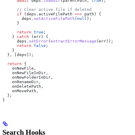
      await
 deps
.
loadDir
(
parentPath
, 
true
);
      // Clear active file if deleted
      if
 (
deps
.
activeFilePath
 ===
 path
) {
        deps
.
setActiveFilePath
(
null
);
      }
      return
 true
;
    } 
catch
 (
err
) {
      deps
.
setError
(
extractErrorMessage
(
err
));
      return
 false
;
    }
  }, [
deps
]);
  return
 {
    onNewFile
,
    onNewFileInDir
,
    onNewFolderInDir
,
    onRenameDir
,
    onDeletePath
,
    onMovePath
,
  };
}
Search Hooks