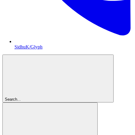
SidhuK/Glyph
Search...