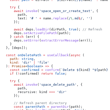
    try
 {
      await
 invoke
(
'space_open_or_create_text'
, {
        path
,
        text:
 '# '
 +
 name
.
replace
(
/
\.
md
$
/
, 
''
)
      });
      await
 deps
.
loadDir
(
dirPath
, 
true
); 
// Refresh
      deps
.
setActiveFilePath
(
path
);
    } 
catch
 (
err
) {
      deps
.
setError
(
extractErrorMessage
(
err
));
    }
  }, [
deps
]);
  const
 onDeletePath
 =
 useCallback
(
async
 (
    path
:
 string
,
    kind
:
 'dir'
 |
 'file'
  )
:
 Promise
<
boolean
> 
=>
 {
    const
 confirmed
 =
 confirm
(
`Delete 
${
kind
}
 "
${
path
}
"
    if
 (
!
confirmed
) 
return
 false
;
    try
 {
      await
 invoke
(
'space_delete_path'
, {
        path
,
        recursive:
 kind
 ===
 'dir'
      });
      // Refresh parent directory
      const
 parentPath
 =
 parentDir
(
path
);