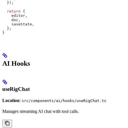
  });
  return
 {
    editor
,
    doc
,
    saveState
,
  };
}
AI Hooks
useRigChat
Location
:
src/components/ai/hooks/useRigChat.ts
Manages streaming AI chat with tool calls.