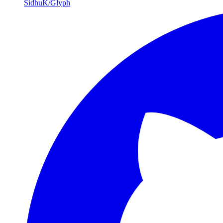
SidhuK/Glyph