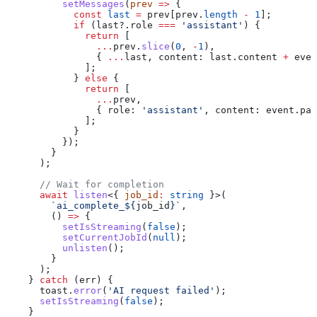
          setMessages
(
prev
 =>
 {
            const
 last
 =
 prev
[
prev
.
length
 -
 1
];
            if
 (
last
?.
role
 ===
 'assistant'
) {
              return
 [
                ...
prev
.
slice
(
0
, 
-
1
),
                { 
...
last
, 
content:
 last
.
content
 +
 even
              ];
            } 
else
 {
              return
 [
                ...
prev
,
                { 
role:
 'assistant'
, 
content:
 event
.
pay
              ];
            }
          });
        }
      );
      // Wait for completion
      await
 listen
<{ 
job_id
:
 string
 }>(
        `ai_complete_
${
job_id
}
`
,
        () 
=>
 {
          setIsStreaming
(
false
);
          setCurrentJobId
(
null
);
          unlisten
();
        }
      );
    } 
catch
 (
err
) {
      toast
.
error
(
'AI request failed'
);
      setIsStreaming
(
false
);
    }