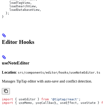
    loadTagView
,
    loadSearchView
,
    loadDatabaseView
,
  };
}
Editor Hooks
useNoteEditor
Location
:
src/components/editor/hooks/useNoteEditor.ts
Manages TipTap editor with auto-save and conflict detection.
import
 { 
useEditor
 } 
from
 '@tiptap/react'
;
import
 { 
useMemo
, 
useCallback
, 
useEffect
, 
useState
 } 
fr