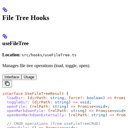
File Tree Hooks
useFileTree
Location
:
src/hooks/useFileTree.ts
Manages file tree operations (load, toggle, open).
Interface
Usage
interface
 UseFileTreeResult
 {
  loadDir
:
 (
dirPath
:
 string
, 
force
?:
 boolean
) 
=>
 Promis
  toggleDir
:
 (
dirPath
:
 string
) 
=>
 void
;
  openFile
:
 (
relPath
:
 string
) 
=>
 Promise
<
void
>;
  openMarkdownFile
:
 (
relPath
:
 string
) 
=>
 Promise
<
void
>;
  openNonMarkdownExternally
:
 (
relPath
:
 string
) 
=>
 Promi
  // CRUD operations (from useFileTreeCRUD)
  onNewFile
:
 () 
=>
 Promise
<
void
>;