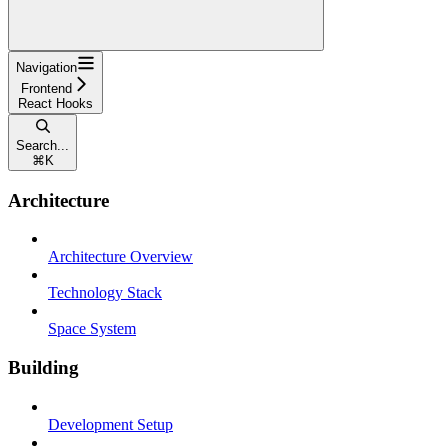
Navigation
Frontend
React Hooks
Search...
⌘
K
Architecture
Architecture Overview
Technology Stack
Space System
Building
Development Setup