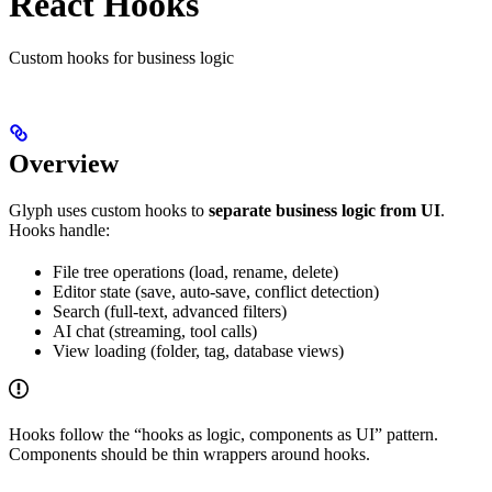
React Hooks
Custom hooks for business logic
Overview
Glyph uses custom hooks to
separate business logic from UI
.
Hooks handle:
File tree operations (load, rename, delete)
Editor state (save, auto-save, conflict detection)
Search (full-text, advanced filters)
AI chat (streaming, tool calls)
View loading (folder, tag, database views)
Hooks follow the “hooks as logic, components as UI” pattern.
Components should be thin wrappers around hooks.