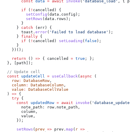
        const
 data
 =
 await
 invoke
(
'database_load'
, { 
pa
        if
 (
!
cancelled
) {
          setConfig
(
data
.
config
);
          setRows
(
data
.
rows
);
        }
      } 
catch
 (
err
) {
        toast
.
error
(
'Failed to load database'
);
      } 
finally
 {
        if
 (
!
cancelled
) 
setLoading
(
false
);
      }
    })();
    return
 () 
=>
 { 
cancelled
 =
 true
; };
  }, [
path
]);
  // Update cell
  const
 updateCell
 =
 useCallback
(
async
 (
    row
:
 DatabaseRow
,
    column
:
 DatabaseColumn
,
    value
:
 DatabaseCellValue
  ) 
=>
 {
    try
 {
      const
 updatedRow
 =
 await
 invoke
(
'database_update_
        note_path:
 row
.
note_path
,
        column
,
        value
,
      });
      setRows
(
prev
 =>
 prev
.
map
(
r
 =>