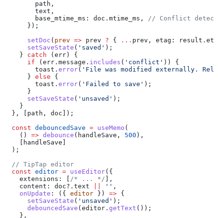
        path
,
        text
,
        base_mtime_ms:
 doc
.
mtime_ms
, 
// Conflict detect
      });
      setDoc
(
prev
 =>
 prev
 ?
 { 
...
prev
, 
etag:
 result
.
eta
      setSaveState
(
'saved'
);
    } 
catch
 (
err
) {
      if
 (
err
.
message
.
includes
(
'conflict'
)) {
        toast
.
error
(
'File was modified externally. Relo
      } 
else
 {
        toast
.
error
(
'Failed to save'
);
      }
      setSaveState
(
'unsaved'
);
    }
  }, [
path
, 
doc
]);
  const
 debouncedSave
 =
 useMemo
(
    () 
=>
 debounce
(
handleSave
, 
500
),
    [
handleSave
]
  );
  // TipTap editor
  const
 editor
 =
 useEditor
({
    extensions:
 [
/* ... */
],
    content:
 doc
?.
text
 ||
 ''
,
    onUpdate
:
 ({ 
editor
 }) 
=>
 {
      setSaveState
(
'unsaved'
);
      debouncedSave
(
editor
.
getText
());
    },