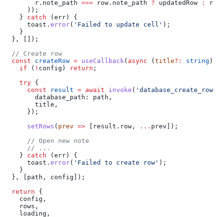
        r
.
note_path
 ===
 row
.
note_path
 ?
 updatedRow
 :
 r
      ));
    } 
catch
 (
err
) {
      toast
.
error
(
'Failed to update cell'
);
    }
  }, []);
  // Create row
  const
 createRow
 =
 useCallback
(
async
 (
title
?:
 string
) 
    if
 (
!
config
) 
return
;
    try
 {
      const
 result
 =
 await
 invoke
(
'database_create_row'
        database_path:
 path
,
        title
,
      });
      setRows
(
prev
 =>
 [
result
.
row
, 
...
prev
]);
      // Open new note
      // ...
    } 
catch
 (
err
) {
      toast
.
error
(
'Failed to create row'
);
    }
  }, [
path
, 
config
]);
  return
 {
    config
,
    rows
,
    loading
,