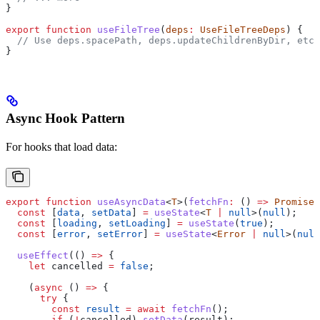
}
export
 function
 useFileTree
(
deps
:
 UseFileTreeDeps
) {
  // Use deps.spacePath, deps.updateChildrenByDir, etc.
}
Async Hook Pattern
For hooks that load data:
export
 function
 useAsyncData
<
T
>(
fetchFn
:
 () 
=>
 Promise
<
  const
 [
data
, 
setData
] 
=
 useState
<
T
 |
 null
>(
null
);
  const
 [
loading
, 
setLoading
] 
=
 useState
(
true
);
  const
 [
error
, 
setError
] 
=
 useState
<
Error
 |
 null
>(
null
  useEffect
(() 
=>
 {
    let
 cancelled
 =
 false
;
    (
async
 () 
=>
 {
      try
 {
        const
 result
 =
 await
 fetchFn
();
        if
 (
!
cancelled
) 
setData
(
result
);