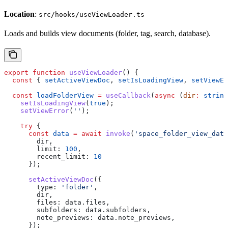
Location
:
src/hooks/useViewLoader.ts
Loads and builds view documents (folder, tag, search, database).
export
 function
 useViewLoader
() {
  const
 { 
setActiveViewDoc
, 
setIsLoadingView
, 
setViewEr
  const
 loadFolderView
 =
 useCallback
(
async
 (
dir
:
 string
    setIsLoadingView
(
true
);
    setViewError
(
''
);
    try
 {
      const
 data
 =
 await
 invoke
(
'space_folder_view_data
        dir
,
        limit:
 100
,
        recent_limit:
 10
      });
      setActiveViewDoc
({
        type:
 'folder'
,
        dir
,
        files:
 data
.
files
,
        subfolders:
 data
.
subfolders
,
        note_previews:
 data
.
note_previews
,
      });