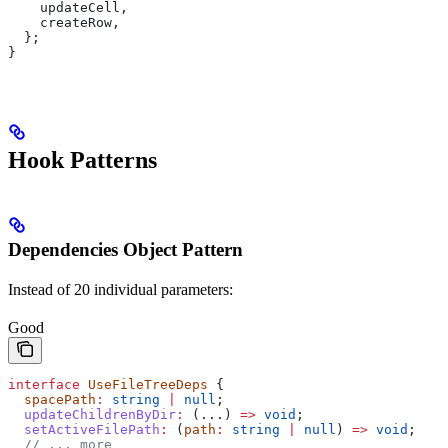
    updateCell
,
    createRow
,
  };
}
Hook Patterns
Dependencies Object Pattern
Instead of 20 individual parameters:
Good
interface
 UseFileTreeDeps
 {
  spacePath
:
 string
 |
 null
;
  updateChildrenByDir
:
 (...) 
=>
 void
;
  setActiveFilePath
:
 (
path
:
 string
 |
 null
) 
=>
 void
;
  // ... more