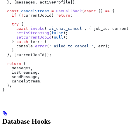
  }, [
messages
, 
activeProfile
]);
  const
 cancelStream
 =
 useCallback
(
async
 () 
=>
 {
    if
 (
!
currentJobId
) 
return
;
    try
 {
      await
 invoke
(
'ai_chat_cancel'
, { 
job_id:
 currentJ
      setIsStreaming
(
false
);
      setCurrentJobId
(
null
);
    } 
catch
 (
err
) {
      console
.
error
(
'Failed to cancel:'
, 
err
);
    }
  }, [
currentJobId
]);
  return
 {
    messages
,
    isStreaming
,
    sendMessage
,
    cancelStream
,
  };
}
Database Hooks