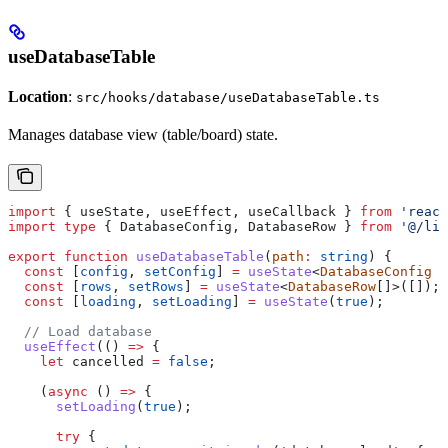
useDatabaseTable
Location
:
src/hooks/database/useDatabaseTable.ts
Manages database view (table/board) state.
import
 { 
useState
, 
useEffect
, 
useCallback
 } 
from
 'react
import
 type
 { 
DatabaseConfig
, 
DatabaseRow
 } 
from
 '@/lib
export
 function
 useDatabaseTable
(
path
:
 string
) {
  const
 [
config
, 
setConfig
] 
=
 useState
<
DatabaseConfig
 |
  const
 [
rows
, 
setRows
] 
=
 useState
<
DatabaseRow
[]>([]);
  const
 [
loading
, 
setLoading
] 
=
 useState
(
true
);
  // Load database
  useEffect
(() 
=>
 {
    let
 cancelled
 =
 false
;
    (
async
 () 
=>
 {
      setLoading
(
true
);
      try
 {