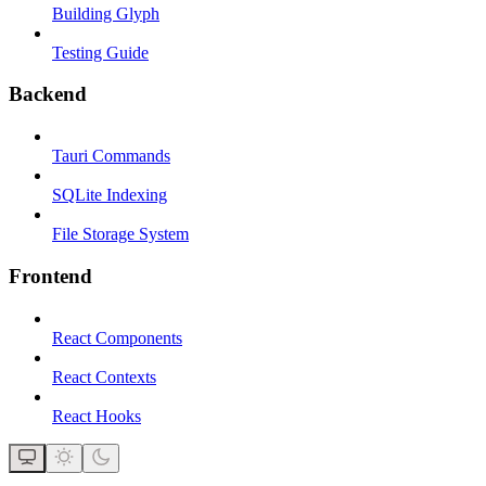
Building Glyph
Testing Guide
Backend
Tauri Commands
SQLite Indexing
File Storage System
Frontend
React Components
React Contexts
React Hooks