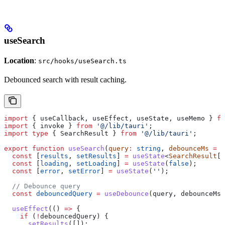
useSearch
Location
:
src/hooks/useSearch.ts
Debounced search with result caching.
import
 { 
useCallback
, 
useEffect
, 
useState
, 
useMemo
 } 
fr
import
 { 
invoke
 } 
from
 '@/lib/tauri'
;
import
 type
 { 
SearchResult
 } 
from
 '@/lib/tauri'
;
export
 function
 useSearch
(
query
:
 string
, 
debounceMs
 =
 3
  const
 [
results
, 
setResults
] 
=
 useState
<
SearchResult
[]
  const
 [
loading
, 
setLoading
] 
=
 useState
(
false
);
  const
 [
error
, 
setError
] 
=
 useState
(
''
);
  // Debounce query
  const
 debouncedQuery
 =
 useDebounce
(
query
, 
debounceMs
)
  useEffect
(() 
=>
 {
    if
 (
!
debouncedQuery
) {
      setResults
([]);