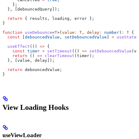
    };
  }, [
debouncedQuery
]);
  return
 { 
results
, 
loading
, 
error
 };
}
function
 useDebounce
<
T
>(
value
:
 T
, 
delay
:
 number
)
:
 T
 {
  const
 [
debouncedValue
, 
setDebouncedValue
] 
=
 useState
(
  useEffect
(() 
=>
 {
    const
 timer
 =
 setTimeout
(() 
=>
 setDebouncedValue
(
va
    return
 () 
=>
 clearTimeout
(
timer
);
  }, [
value
, 
delay
]);
  return
 debouncedValue
;
}
View Loading Hooks
useViewLoader