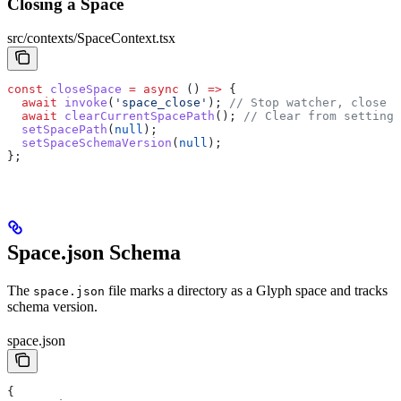
Closing a Space
src/contexts/SpaceContext.tsx
const
 closeSpace
 =
 async
 () 
=>
 {
  await
 invoke
(
'space_close'
); 
// Stop watcher, close D
  await
 clearCurrentSpacePath
(); 
// Clear from settings
  setSpacePath
(
null
);
  setSpaceSchemaVersion
(
null
);
};
Space.json Schema
The
file marks a directory as a Glyph space and tracks
space.json
schema version.
space.json
{