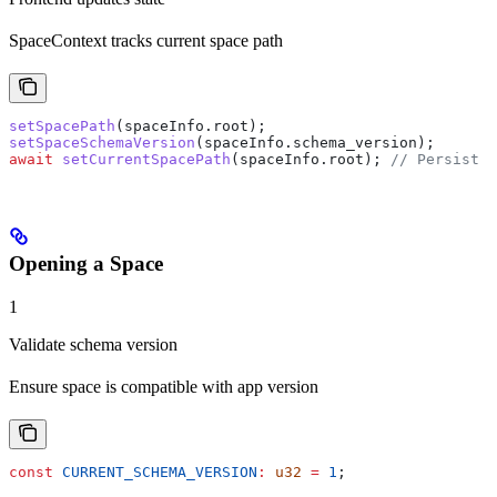
SpaceContext tracks current space path
setSpacePath
(
spaceInfo
.
root
);
setSpaceSchemaVersion
(
spaceInfo
.
schema_version
);
await
 setCurrentSpacePath
(
spaceInfo
.
root
); 
// Persist t
Opening a Space
1
Validate schema version
Ensure space is compatible with app version
const
 CURRENT_SCHEMA_VERSION
:
 u32
 =
 1
;