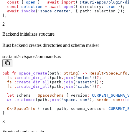
  const
 { 
open
 } 
=
 await
 import
(
'@tauri-apps/plugin-dia
  const
 selection
 =
 await
 open
({ 
directory:
 true
 });
  await
 invoke
(
'space_create'
, { 
path:
 selection
 });
};
2
Backend initializes structure
Rust backend creates directories and schema marker
src-tauri/src/space/commands.rs
pub
 fn
 space_create
(
path
:
 String
) 
->
 Result
<
SpaceInfo
, 
  fs
::
create_dir_all
(
path
.
join
(
"notes"
))
?
;
  fs
::
create_dir_all
(
path
.
join
(
"assets"
))
?
;
  fs
::
create_dir_all
(
path
.
join
(
"cache"
))
?
;
  let
 schema
 =
 SpaceSchema
 { 
version
:
 CURRENT_SCHEMA_VE
  write_atomic
(
path
.
join
(
"space.json"
), 
serde_json
::
to_
  Ok
(
SpaceInfo
 { 
root
:
 path
, 
schema_version
:
 CURRENT_SC
}
3
Frontend updates state