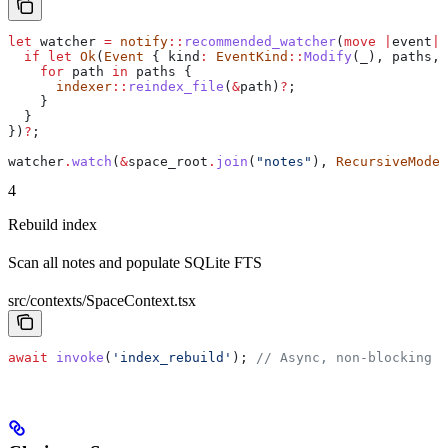
let
 watcher
 =
 notify
::
recommended_watcher
(
move
 |
event
|
 
  if
 let
 Ok
(
Event
 { 
kind
:
 EventKind
::
Modify
(
_
), 
paths
, 
    for
 path
 in
 paths
 {
      indexer
::
reindex_file
(
&
path
)
?
;
    }
  }
})
?
;
watcher
.
watch
(
&
space_root
.
join
(
"notes"
), 
RecursiveMode
:
4
Rebuild index
Scan all notes and populate SQLite FTS
src/contexts/SpaceContext.tsx
await
 invoke
(
'index_rebuild'
); 
// Async, non-blocking