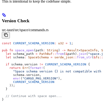
This is intentional to keep the codebase simple.
Version Check
src-tauri/src/space/commands.rs
const
 CURRENT_SCHEMA_VERSION
:
 u32
 =
 1
;
pub
 fn
 space_open
(
path
:
 String
) 
->
 Result
<
SpaceInfo
, 
St
  let
 schema_path
 =
 PathBuf
::
from
(
&
path
)
.
join
(
"space.js
  let
 schema
:
 SpaceSchema
 =
 serde_json
::
from_str
(
&
fs
::
r
  if
 schema
.
version 
!=
 CURRENT_SCHEMA_VERSION
 {
    return
 Err
(
format!
(
      "Space schema version {} is not compatible with a
      schema
.
version,
      env!
(
"CARGO_PKG_VERSION"
),
      CURRENT_SCHEMA_VERSION
    ));
  }
  // Continue with space open...
}