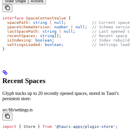
State Shape
Actions
interface
 SpaceContextValue
 {
  spacePath
:
 string
 |
 null
;           
// Current space 
  spaceSchemaVersion
:
 number
 |
 null
;  
// Schema version
  lastSpacePath
:
 string
 |
 null
;       
// Last opened sp
  recentSpaces
:
 string
[];             
// Recent space p
  isIndexing
:
 boolean
;                
// Index rebuild 
  settingsLoaded
:
 boolean
;            
// Settings loade
}
Recent Spaces
Glyph tracks up to 20 recently opened spaces, stored in Tauri’s
persistent store:
src/lib/settings.ts
import
 { 
Store
 } 
from
 '@tauri-apps/plugin-store'
;