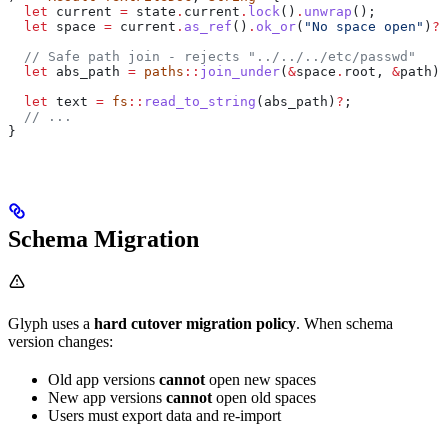
  let
 current
 =
 state
.
current
.
lock
()
.
unwrap
();
  let
 space
 =
 current
.
as_ref
()
.
ok_or
(
"No space open"
)
?
;
  // Safe path join - rejects "../../../etc/passwd"
  let
 abs_path
 =
 paths
::
join_under
(
&
space
.
root, 
&
path
)
?
  let
 text
 =
 fs
::
read_to_string
(
abs_path
)
?
;
  // ...
}
Schema Migration
Glyph uses a
hard cutover migration policy
. When schema
version changes:
Old app versions
cannot
open new spaces
New app versions
cannot
open old spaces
Users must export data and re-import