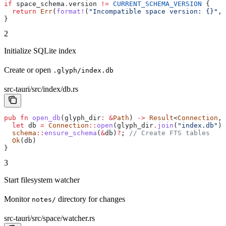
if
 space_schema
.
version 
!=
 CURRENT_SCHEMA_VERSION
 {
  return
 Err
(
format!
(
"Incompatible space version: {}"
, 
}
2
Initialize SQLite index
Create or open
.glyph/index.db
src-tauri/src/index/db.rs
pub
 fn
 open_db
(
glyph_dir
:
 &
Path
) 
->
 Result
<
Connection
, 
  let
 db
 =
 Connection
::
open
(
glyph_dir
.
join
(
"index.db"
))
  schema
::
ensure_schema
(
&
db
)
?
; 
// Create FTS tables
  Ok
(
db
)
}
3
Start filesystem watcher
Monitor
directory for changes
notes/
src-tauri/src/space/watcher.rs