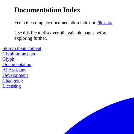
Documentation Index
Fetch the complete documentation index at:
/llms.txt
Use this file to discover all available pages before
exploring further.
Skip to main content
Glyph
home page
Glyph
Documentation
AI Assistant
Development
Changelog
Licensing