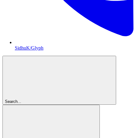
SidhuK/Glyph
Search...