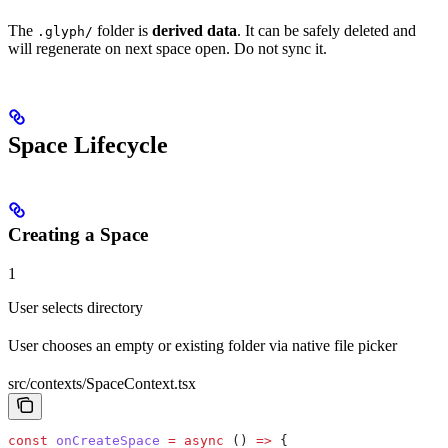
The
folder is
derived data
. It can be safely deleted and
.glyph/
will regenerate on next space open. Do not sync it.
Space Lifecycle
Creating a Space
1
User selects directory
User chooses an empty or existing folder via native file picker
src/contexts/SpaceContext.tsx
const
 onCreateSpace
 =
 async
 () 
=>
 {