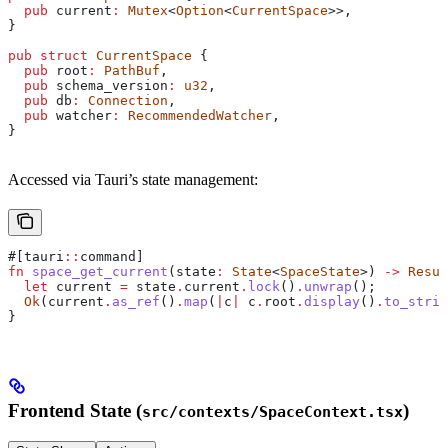
  pub
 current
:
 Mutex
<
Option
<
CurrentSpace
>>,
}
pub
 struct
 CurrentSpace
 {
  pub
 root
:
 PathBuf
,
  pub
 schema_version
:
 u32
,
  pub
 db
:
 Connection
,
  pub
 watcher
:
 RecommendedWatcher
,
}
Accessed via Tauri’s state management:
#[tauri
::
command]
fn
 space_get_current
(
state
:
 State
<
SpaceState
>) 
->
 Resul
  let
 current
 =
 state
.
current
.
lock
()
.
unwrap
();
  Ok
(
current
.
as_ref
()
.
map
(
|
c
|
 c
.
root
.
display
()
.
to_strin
}
Frontend State (
)
src/contexts/SpaceContext.tsx