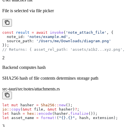
File is selected via file picker
const
 result
 =
 await
 invoke
(
'note_attach_file'
, {
  note_id:
 'notes/example.md'
,
  source_path:
 '/Users/me/Downloads/diagram.png'
});
// Returns: { asset_rel_path: 'assets/a1b2...xyz.png',
2
Backend computes hash
SHA256 hash of file contents determines storage path
src-tauri/src/notes/attachments.rs
let
 mut
 hasher
 =
 Sha256
::
new
();
io
::
copy
(
&
mut
 file
, 
&
mut
 hasher
)
?
;
let
 hash
 =
 hex
::
encode
(
hasher
.
finalize
());
let
 asset_name
 =
 format!
(
"{}.{}"
, 
hash
, 
extension
);
3