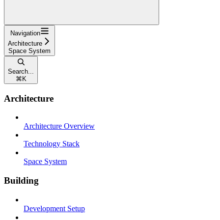
Navigation
Architecture
Space System
Search...
⌘
K
Architecture
Architecture Overview
Technology Stack
Space System
Building
Development Setup