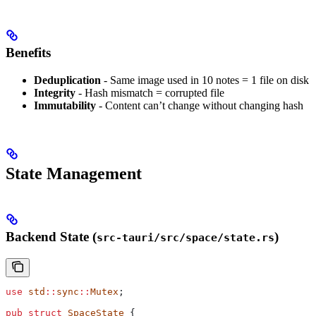
Benefits
Deduplication
- Same image used in 10 notes = 1 file on disk
Integrity
- Hash mismatch = corrupted file
Immutability
- Content can’t change without changing hash
State Management
Backend State (
)
src-tauri/src/space/state.rs
use
 std
::
sync
::
Mutex
;
pub
 struct
 SpaceState
 {