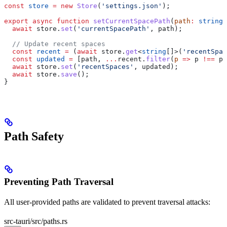
const
 store
 =
 new
 Store
(
'settings.json'
);
export
 async
 function
 setCurrentSpacePath
(
path
:
 string
)
  await
 store
.
set
(
'currentSpacePath'
, 
path
);
  // Update recent spaces
  const
 recent
 =
 (
await
 store
.
get
<
string
[]>(
'recentSpac
  const
 updated
 =
 [
path
, 
...
recent
.
filter
(
p
 =>
 p
 !==
 pa
  await
 store
.
set
(
'recentSpaces'
, 
updated
);
  await
 store
.
save
();
}
Path Safety
Preventing Path Traversal
All user-provided paths are validated to prevent traversal attacks:
src-tauri/src/paths.rs