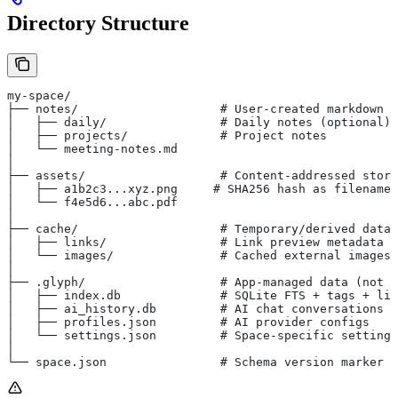
Directory Structure
my-space/
├── notes/                    # User-created markdown f
│   ├── daily/                # Daily notes (optional)
│   ├── projects/             # Project notes
│   └── meeting-notes.md
│
├── assets/                   # Content-addressed stora
│   ├── a1b2c3...xyz.png     # SHA256 hash as filename
│   └── f4e5d6...abc.pdf
│
├── cache/                    # Temporary/derived data
│   ├── links/                # Link preview metadata
│   └── images/               # Cached external images
│
├── .glyph/                   # App-managed data (not i
│   ├── index.db              # SQLite FTS + tags + lin
│   ├── ai_history.db         # AI chat conversations
│   ├── profiles.json         # AI provider configs
│   └── settings.json         # Space-specific settings
│
└── space.json                # Schema version marker