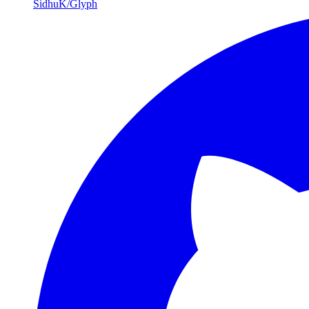
SidhuK/Glyph