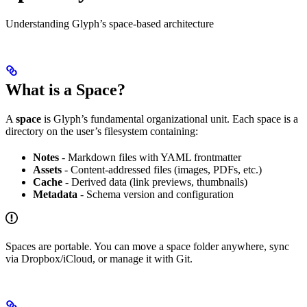
Understanding Glyph’s space-based architecture
What is a Space?
A
space
is Glyph’s fundamental organizational unit. Each space is a
directory on the user’s filesystem containing:
Notes
- Markdown files with YAML frontmatter
Assets
- Content-addressed files (images, PDFs, etc.)
Cache
- Derived data (link previews, thumbnails)
Metadata
- Schema version and configuration
Spaces are portable. You can move a space folder anywhere, sync
via Dropbox/iCloud, or manage it with Git.