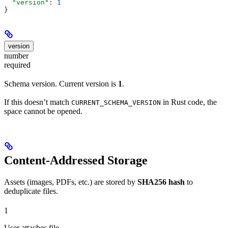
  "version"
: 
1
}
version
number
required
Schema version. Current version is
1
.
If this doesn’t match
in Rust code, the
CURRENT_SCHEMA_VERSION
space cannot be opened.
Content-Addressed Storage
Assets (images, PDFs, etc.) are stored by
SHA256 hash
to
deduplicate files.
1
User attaches file