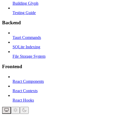
Building Glyph
Testing Guide
Backend
Tauri Commands
SQLite Indexing
File Storage System
Frontend
React Components
React Contexts
React Hooks