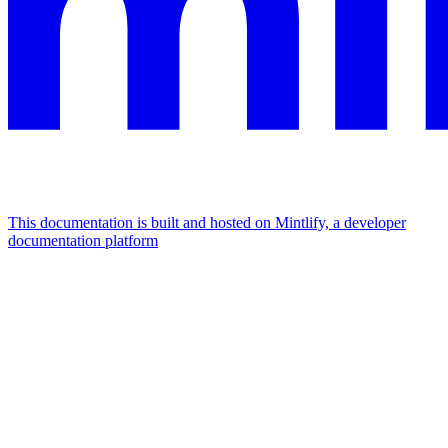
This documentation is built and hosted on Mintlify, a developer
documentation platform