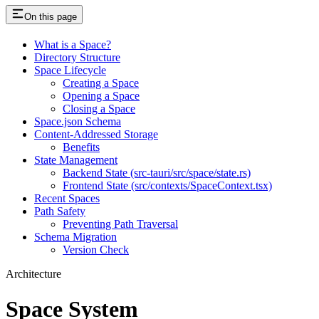
On this page
What is a Space?
Directory Structure
Space Lifecycle
Creating a Space
Opening a Space
Closing a Space
Space.json Schema
Content-Addressed Storage
Benefits
State Management
Backend State (src-tauri/src/space/state.rs)
Frontend State (src/contexts/SpaceContext.tsx)
Recent Spaces
Path Safety
Preventing Path Traversal
Schema Migration
Version Check
Architecture
Space System