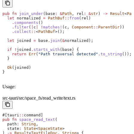
pub
 fn
 join_under
(
base
:
 &
Path
, 
rel
:
 &
str
) 
->
 Result
<
Pat
  let
 normalized
 =
 PathBuf
::
from
(
rel
)
    .
components
()
    .
filter
(
|
c
|
 !
matches!
(
c
, 
Component
::
ParentDir
))
    .
collect
::
<
PathBuf
>();
  let
 joined
 =
 base
.
join
(
&
normalized
);
  if
 !
joined
.
starts_with
(
base
) {
    return
 Err
(
"Path traversal detected"
.
to_string
());
  }
  Ok
(
joined
)
}
Usage:
src-tauri/src/space_fs/read_write/text.rs
#[tauri
::
command]
pub
 fn
 space_read_text
(
  path
:
 String
,
  state
:
 State
<
SpaceState
>
) 
->
 Result
<
TextFileDoc
, 
String
> {