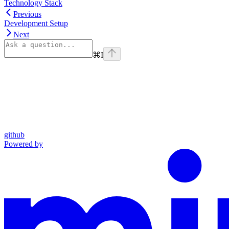
Technology Stack
Previous
Development Setup
Next
⌘
I
github
Powered by