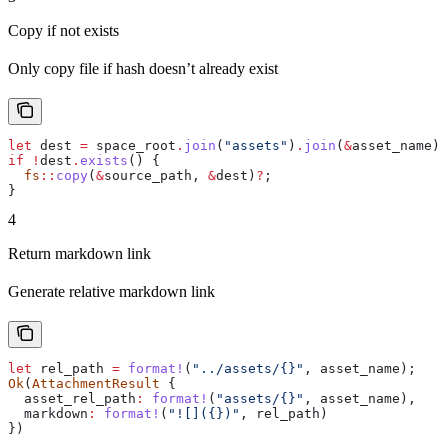
Copy if not exists
Only copy file if hash doesn’t already exist
let
 dest
 =
 space_root
.
join
(
"assets"
)
.
join
(
&
asset_name
);
if
 !
dest
.
exists
() {
  fs
::
copy
(
&
source_path
, 
&
dest
)
?
;
}
4
Return markdown link
Generate relative markdown link
let
 rel_path
 =
 format!
(
"../assets/{}"
, 
asset_name
);
Ok
(
AttachmentResult
 {
  asset_rel_path
:
 format!
(
"assets/{}"
, 
asset_name
),
  markdown
:
 format!
(
"![]({})"
, 
rel_path
)
})